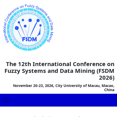
The 12th International Conference on
Fuzzy Systems and Data Mining (FSDM
2026)
November 20-23, 2026, City University of Macau, Macao,
China