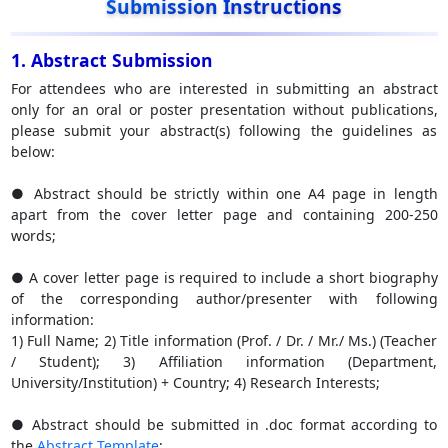
Submission Instructions
1. Abstract Submission
For attendees who are interested in submitting an abstract
only for an oral or poster presentation without publications,
please submit your abstract(s) following the guidelines as
below:
● Abstract should be strictly within one A4 page in length
apart from the cover letter page and containing 200-250
words;
● A cover letter page is required to include a short biography
of the corresponding author/presenter with following
information:
1) Full Name; 2) Title information (Prof. / Dr. / Mr./ Ms.) (Teacher
/ Student); 3) Affiliation information (Department,
University/Institution) + Country; 4) Research Interests;
● Abstract should be submitted in .doc format according to
the
Abstract Template
;