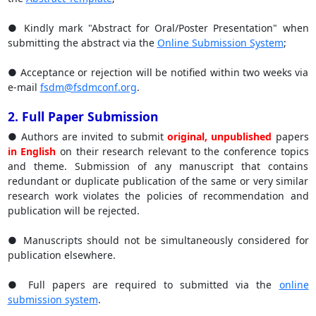
● Kindly mark "Abstract for Oral/Poster Presentation" when
submitting the abstract via the
Online Submission System
;
● Acceptance or rejection will be notified within two weeks via
e-mail
fsdm@fsdmconf.org
.
2. Full Paper Submission
● Authors are invited to submit
original, unpublished
papers
in English
on their research relevant to the conference topics
and theme. Submission of any manuscript that contains
redundant or duplicate publication of the same or very similar
research work violates the policies of recommendation and
publication will be rejected.
● Manuscripts should not be simultaneously considered for
publication elsewhere.
● Full papers are required to submitted via the
online
submission system
.