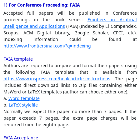
1) For Conference Proceeding: FAIA
Accepted full papers will be published in Conference
proceedings in the book series:
Frontiers in Artificial
Intelligence and Applications
(FAIA) (Indexed by Ei Compendex,
Scopus, ACM Digital Library, Google Scholar, CPCI, etc).
Indexing information could be found at
http://www.frontiersinai.com/?q=indexing
FAIA template
Authors are required to prepare and format their papers using
the following FAIA template that is available from
https://www.iospress.com/book-article-instructions
. The page
includes direct download links to .zip files containing either
MsWord or LaTeX templates (author can choose either one).
a.
Word template
b.
LaTeX stylefile
Normally we expect the paper no more than 7 pages. If the
paper exceeds 7 pages, the extra page charges will be
required from the eighth page.
FAIA Acceptance