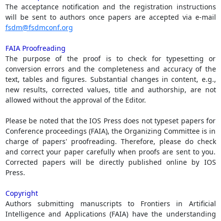
The acceptance notification and the registration instructions
will be sent to authors once papers are accepted via e-mail
fsdm@fsdmconf.org
FAIA Proofreading
The purpose of the proof is to check for typesetting or
conversion errors and the completeness and accuracy of the
text, tables and figures. Substantial changes in content, e.g.,
new results, corrected values, title and authorship, are not
allowed without the approval of the Editor.
Please be noted that the IOS Press does not typeset papers for
Conference proceedings (FAIA), the Organizing Committee is in
charge of papers' proofreading. Therefore, please do check
and correct your paper carefully when proofs are sent to you.
Corrected papers will be directly published online by IOS
Press.
Copyright
Authors submitting manuscripts to Frontiers in Artificial
Intelligence and Applications (FAIA) have the understanding