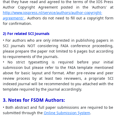
that they have read and agreed to the terms of the IOS Press
Author Copyright Agreement posted in the 'Authors' at
http://www.iospress.nl/service/authors/author-copyright-
agreement/
. Authors do not need to fill out a copyright form
for confirmation.
2) For related SCI Journals
• For authors who are only interested in publishing papers in
SCI journals NOT considering FAIA conference proceeding,
please prepare the paper not limited to 6 pages but according
to requirements of the journals.
• No strict typesetting is required before your initial
submission but please refer to the FAIA template mentioned
above for basic layout and format. After pre-review and peer
review process by at least two reviewers, a propriate SCI
indexed journal will be recommended to you attached with the
template required by the journal accordingly.
3. Notes for FSDM Authors:
• Both abstract and full paper submissions are required to be
submitted through the
Online Submission System
.