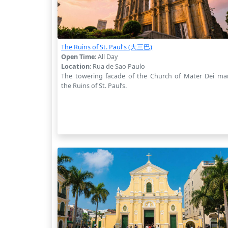
The Ruins of St. Paul's (大三巴)
Open Time
: All Day
Location
: Rua de Sao Paulo
The towering facade of the Church of Mater Dei ma
the Ruins of St. Paul’s.