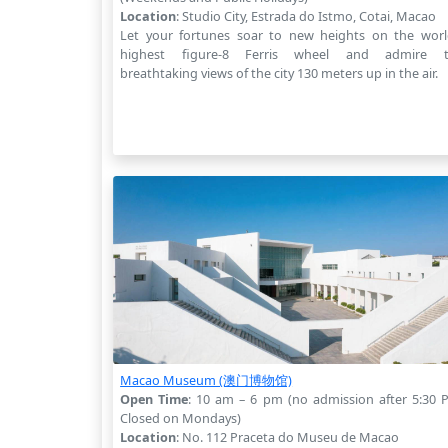
Location
: Studio City, Estrada do Istmo, Cotai, Macao
Let your fortunes soar to new heights on the worl
highest figure-8 Ferris wheel and admire 
breathtaking views of the city 130 meters up in the air.
Macao Museum (澳门博物馆)
Open Time
: 10 am – 6 pm (no admission after 5:30 
Closed on Mondays)
Location
: No. 112 Praceta do Museu de Macao