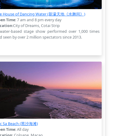
e House of Dancing Water (新濠天地《水舞间》)
en Time
: 7 am and 8 pm every day
cation
:City of Dreams, Cotai Strip
water-based stage show performed over 1,000 times
d seen by over 2 million spectators since 2013.
c Sa Beach (黑沙海滩)
en Time
: All day
cation
: Coloane, Macao