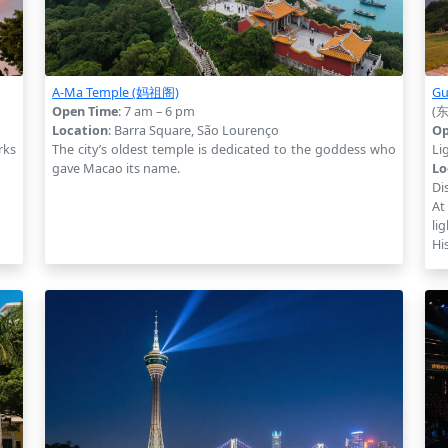
A-Ma Temple (妈祖阁)
Gu
Open Time
: 7 am – 6 pm
(
Location
: Barra Square, São Lourenço
Op
rks
The city’s oldest temple is dedicated to the goddess who
Li
gave Macao its name.
Lo
Dis
At
li
Hi