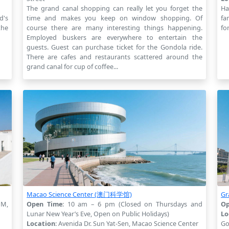
The grand canal shopping can really let you forget the
Ha
d's
time and makes you keep on window shopping. Of
fa
the
course there are many interesting things happening.
fo
Employed buskers are everywhere to entertain the
guests. Guest can purchase ticket for the Gondola ride.
There are cafes and restaurants scattered around the
grand canal for cup of coffee...
Macao Science Center (澳门科学馆)
G
PM,
Open Time
: 10 am – 6 pm (Closed on Thursdays and
Op
Lunar New Year’s Eve, Open on Public Holidays)
Lo
Location
: Avenida Dr. Sun Yat-Sen, Macao Science Center
Go