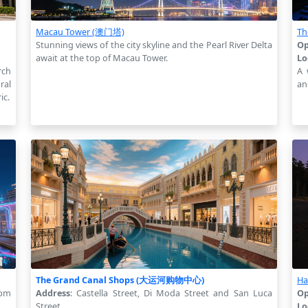
Macau Tower (澳门塔)
Th
Stunning views of the city skyline and the Pearl River Delta
Op
await at the top of Macau Tower.
Lo
rch
A 
ral
an
ic.
The Grand Canal Shops (大运河购物中心)
Ha
 pm
Address
: Castella Street, Di Moda Street and San Luca
Op
Street
Lo