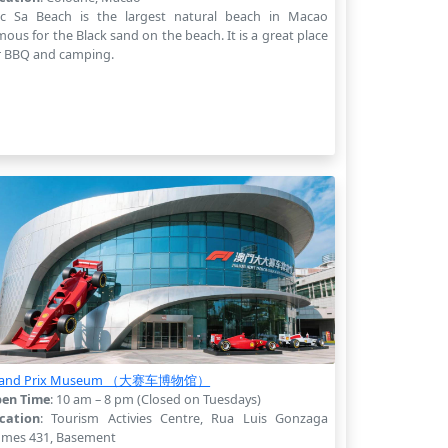
c Sa Beach is the largest natural beach in Macao
mous for the Black sand on the beach. It is a great place
r BBQ and camping.
rand Prix Museum （大赛车博物馆）
en Time
: 10 am – 8 pm (Closed on Tuesdays)
cation
: Tourism Activies Centre, Rua Luis Gonzaga
mes 431, Basement