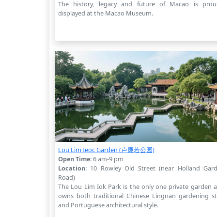
The history, legacy and future of Macao is prou
displayed at the Macao Museum.
Lou Lim Ieoc Garden (卢廉若公园)
Open Time
: 6 am-9 pm
Location
: 10 Rowley Old Street (near Holland Gar
Road)
The Lou Lim Iok Park is the only one private garden 
owns both traditional Chinese Lingnan gardening st
and Portuguese architectural style.