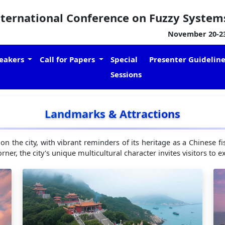
nternational Conference on Fuzzy System
November 20-23,
eakers
Call for Papers
Special
Presenter Guidelin
Sessions
Landmarks & Attractions
 on the city, with vibrant reminders of its heritage as a Chinese
rner, the city's unique multicultural character invites visitors to