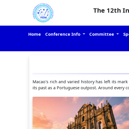
The 12th I
Home
Conference Info
Committee
Sp
Macao's rich and varied history has left its mark
its past as a Portuguese outpost. Around every co