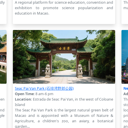
dly
A regional platform for science education, convention and
Th
exhibition to promote science popularization and
ma
education in Macao.
Seac Pai Van Park (石排湾野郊公园)
Ne
Open Time
: 8 am-6 pm
Ad
den
Location
: Estrada de Seac Pai Van, in the west of Coloane
Th
Island
st
and
The Seac Pai Van Park is the largest natural green belt of
lo
yle
Macao and is appointed with a Museum of Nature &
pr
Agriculture, a children's zoo, an aviary, a botanical
no
garden...
an