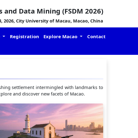
s and Data Mining (FSDM 2026)
 2026, City University of Macau, Macao, China
e
Registration
Explore Macao
Contact
 fishing settlement intermingled with landmarks to
 explore and discover new facets of Macao.