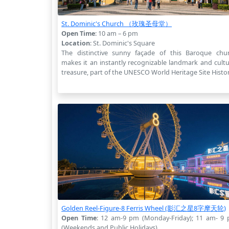
St. Dominic's Church （玫瑰圣母堂）
Open Time
: 10 am – 6 pm
Location
: St. Dominic's Square
The distinctive sunny façade of this Baroque chu
makes it an instantly recognizable landmark and cultu
treasure, part of the UNESCO World Heritage Site Histor
Golden Reel-Figure-8 Ferris Wheel (影汇之星8字摩天轮)
Open Time
: 12 am-9 pm (Monday-Friday); 11 am- 9
(Weekends and Public Holidays)