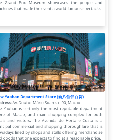
e Grand Prix Museum showcases the people and
chines that made the event a world-famous spectacle.
w Yaohan Department Store (新八佰伴百货)
dress
: Av. Doutor Mário Soares n 90, Macao
e Yaohan is certainly the most reputable department
ore of Macao, and main shopping complex for both
cals and visitors. The Avenida de Horta e Costa is a
incipal commercial and shopping thoroughfare that is
wadays lined by shops and stalls offering merchandise
d goods that one expects to find at a reasonable price.