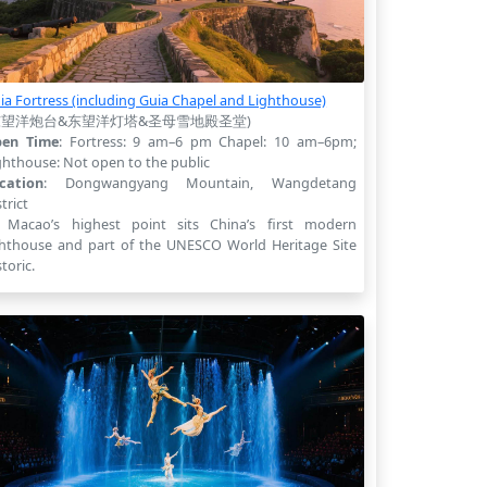
ia Fortress (including Guia Chapel and Lighthouse)
东望洋炮台&东望洋灯塔&圣母雪地殿圣堂)
en Time
: Fortress: 9 am–6 pm Chapel: 10 am–6pm;
ghthouse: Not open to the public
cation
: Dongwangyang Mountain, Wangdetang
trict
 Macao’s highest point sits China’s first modern
ghthouse and part of the UNESCO World Heritage Site
storic.