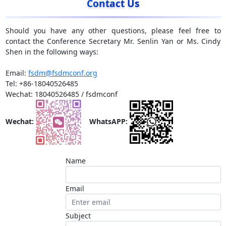
Contact Us
Should you have any other questions, please feel free to
contact the Conference Secretary Mr. Senlin Yan or Ms. Cindy
Shen in the following ways:
Email:
fsdm@fsdmconf.org
Tel: +86-18040526485
Wechat: 18040526485 / fsdmconf
Wechat:
WhatsAPP:
Name
Email
Subject