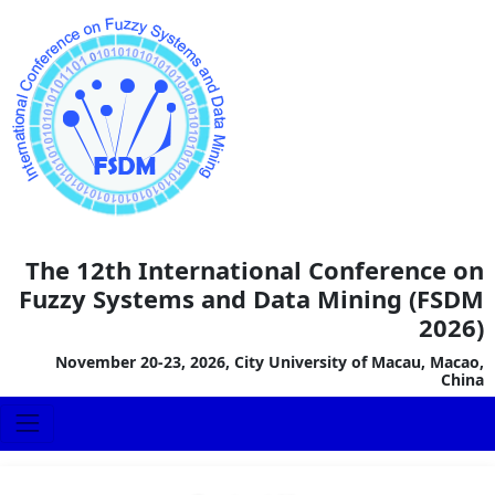
The 12th International Conference on
Fuzzy Systems and Data Mining (FSDM
2026)
November 20-23, 2026, City University of Macau, Macao,
China