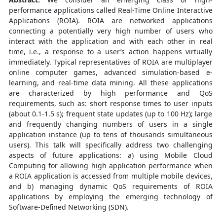
performance applications called Real-Time Online Interactive
Applications (ROIA). ROIA are networked applications
connecting a potentially very high number of users who
interact with the application and with each other in real
time, i.e., a response to a user’s action happens virtually
immediately. Typical representatives of ROIA are multiplayer
online computer games, advanced simulation-based e-
learning, and real-time data mining. All these applications
are characterized by high performance and QoS
requirements, such as: short response times to user inputs
(about 0.1-1.5 s); frequent state updates (up to 100 Hz); large
and frequently changing numbers of users in a single
application instance (up to tens of thousands simultaneous
users). This talk will specifically address two challenging
aspects of future applications: a) using Mobile Cloud
Computing for allowing high application performance when
a ROIA application is accessed from multiple mobile devices,
and b) managing dynamic QoS requirements of ROIA
applications by employing the emerging technology of
Software-Defined Networking (SDN).