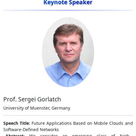
Keynote Speaker
Prof. Sergei Gorlatch
University of Muenster, Germany
Speech Title:
Future Applications Based on Mobile Clouds and
Software-Defined Networks
Abstract:
We consider an emerging class of high-