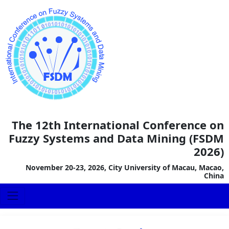
The 12th International Conference on
Fuzzy Systems and Data Mining (FSDM
2026)
November 20-23, 2026, City University of Macau, Macao,
China