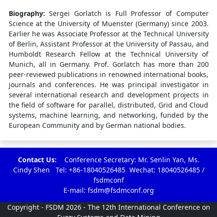
Biography:
Sergei Gorlatch is Full Professor of Computer
Science at the University of Muenster (Germany) since 2003.
Earlier he was Associate Professor at the Technical University
of Berlin, Assistant Professor at the University of Passau, and
Humboldt Research Fellow at the Technical University of
Munich, all in Germany. Prof. Gorlatch has more than 200
peer-reviewed publications in renowned international books,
journals and conferences. He was principal investigator in
several international research and development projects in
the field of software for parallel, distributed, Grid and Cloud
systems, machine learning, and networking, funded by the
European Community and by German national bodies.
Contact Us:
Conference Secretary: Mr. Senlin Yan, Ms.
Cindy Shen Tel: +86-18040526485 Wechat: 18040526485 /
fsdmconf
E-mail:
fsdm@fsdmconf.org
Copyright - FSDM 2026 - The 12th International Conference on